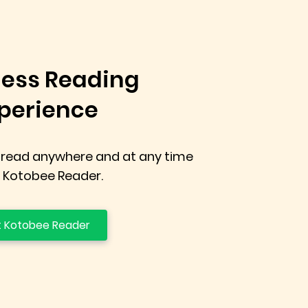
ess Reading
perience
 read anywhere and at any time
 Kotobee Reader.
 Kotobee Reader