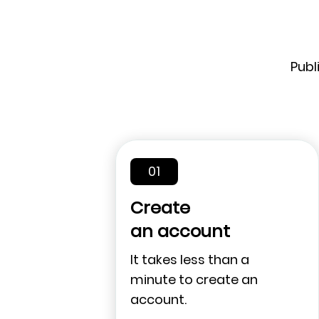
Publ
01
Create
an account
It takes less than a
minute to create an
account.