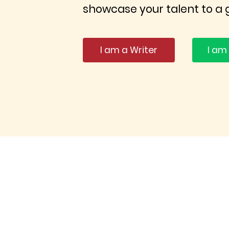
showcase your talent to a 
I am a Writer
I am