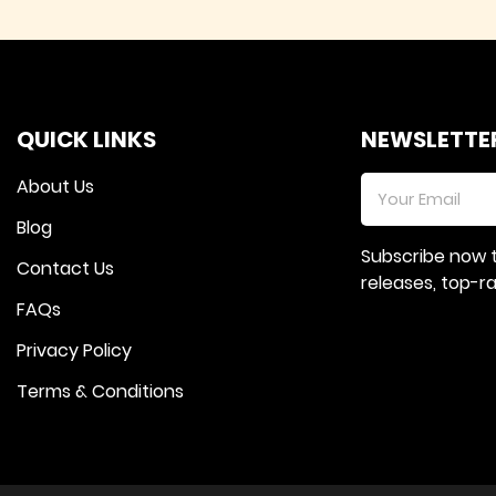
QUICK LINKS
NEWSLETTE
About Us
Blog
Subscribe now 
Contact Us
releases, top-
FAQs
Privacy Policy
Terms & Conditions