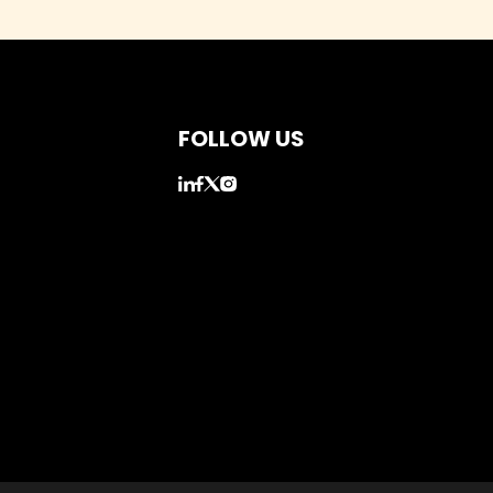
FOLLOW US