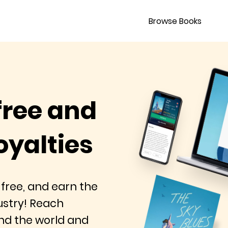
Browse Books
free and
oyalties
 free, and earn the
dustry! Reach
nd the world and