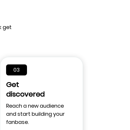
k get
03
Get
discovered
Reach a new audience
and start building your
fanbase.