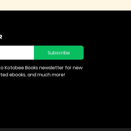
R
Subscribe
to Kotobee Books newsletter for new
rated ebooks, and much more!