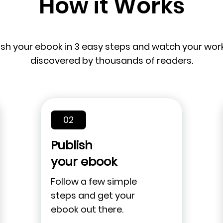
How it Works
ish your ebook in 3 easy steps and watch your wor
discovered by thousands of readers.
02
Publish
your ebook
Follow a few simple
steps and get your
ebook out there.