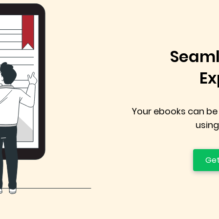
Seaml
Ex
Your ebooks can be
using
Get