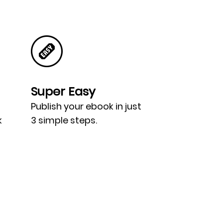
Super Easy
Publish your ebook in just
k
3 simple steps.