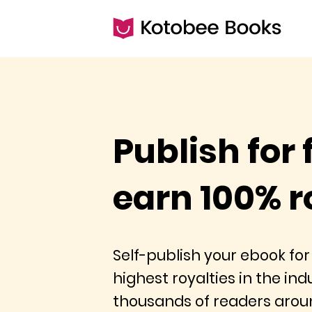
Publish for 
earn 100% r
Self-publish your ebook for
highest royalties in the in
thousands of readers arou