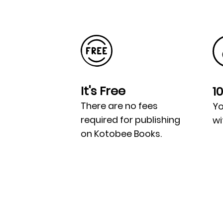
It's Free
1
There are no fees
Yo
required for publishing
wi
on Kotobee Books.