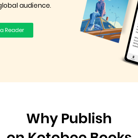
global audience.
 a Reader
Why Publish
on Kotobee Books