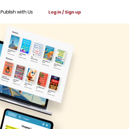
Publish with Us
Log in / Sign up