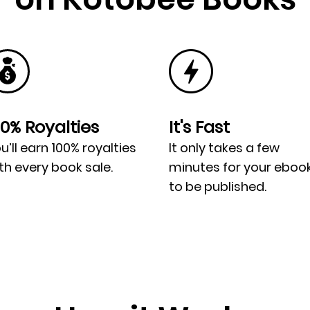
00% Royalties
It's Fast
u’ll earn 100% royalties
It only takes a few
th every book sale.
minutes for your eboo
to be published.