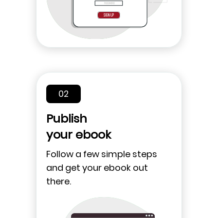
02
Publish
your ebook
Follow a few simple steps
and get your ebook out
there.