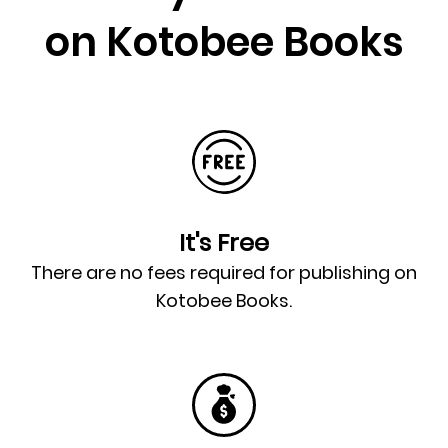
on Kotobee Books
It's Free
There are no fees required for publishing on
Kotobee Books.