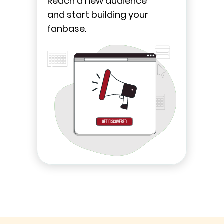
Reach a new audience
and start building your
fanbase.