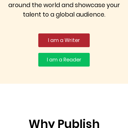
around the world and showcase your
talent to a global audience.
I am a Writer
I am a Reader
Why Publish