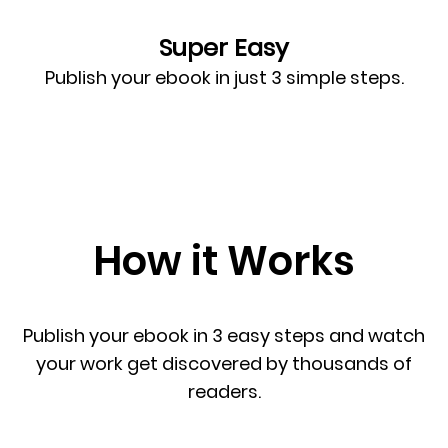
Super Easy
Publish your ebook in just 3 simple steps.
How it Works
Publish your ebook in 3 easy steps and watch
your work get discovered by thousands of
readers.