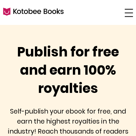
Publish for free
and earn 100%
royalties
Self-publish your ebook for free, and
earn the highest royalties in the
industry! Reach thousands of readers