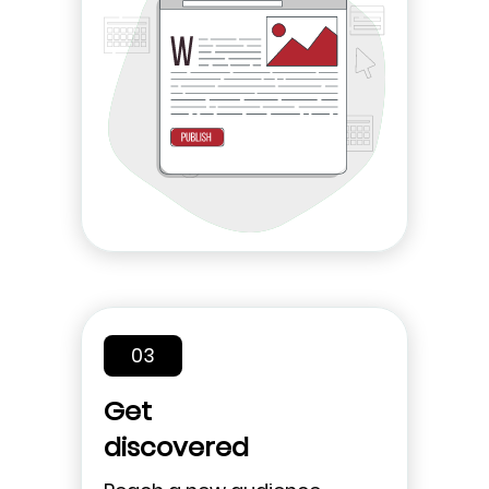
03
Get
discovered