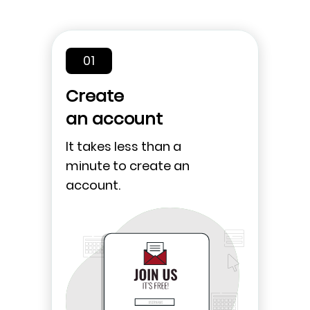
01
Create
an account
It takes less than a
minute to create an
account.