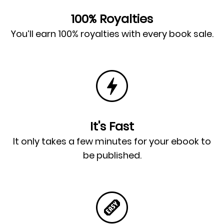
100% Royalties
You’ll earn 100% royalties with every book sale.
It's Fast
It only takes a few minutes for your ebook to
be published.