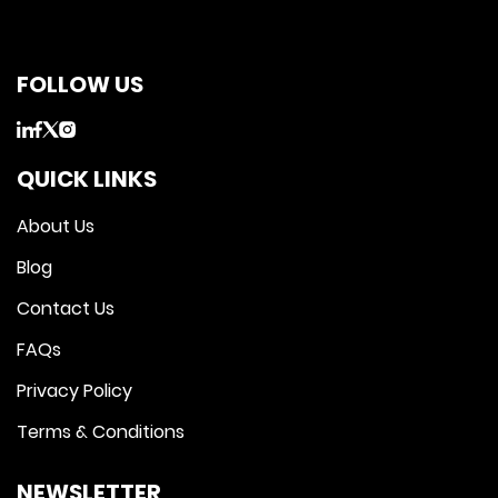
FOLLOW US
QUICK LINKS
About Us
Blog
Contact Us
FAQs
Privacy Policy
Terms & Conditions
NEWSLETTER