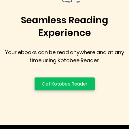
Seamless Reading
Experience
Your ebooks can be read anywhere and at any
time using Kotobee Reader.
Get Kotobee Reader