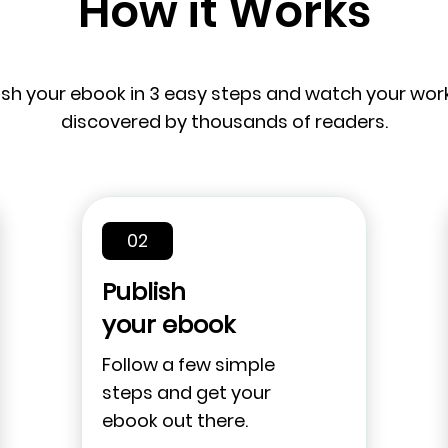
How it Works
ish your ebook in 3 easy steps and watch your wor
discovered by thousands of readers.
02
Publish
your ebook
Follow a few simple
steps and get your
ebook out there.