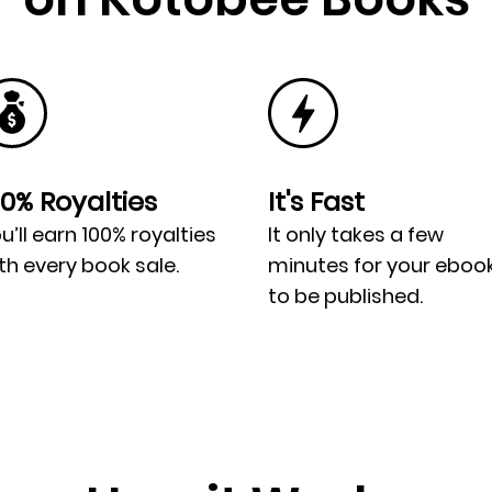
00% Royalties
It's Fast
u’ll earn 100% royalties
It only takes a few
th every book sale.
minutes for your eboo
to be published.