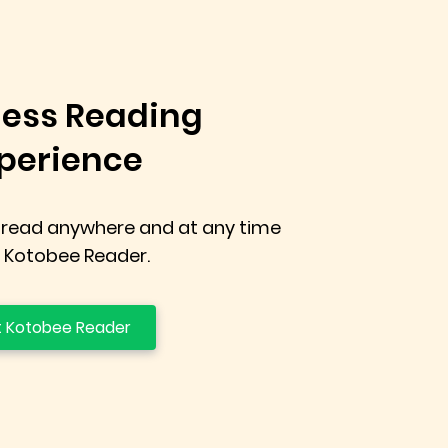
ess Reading
perience
 read anywhere and at any time
 Kotobee Reader.
 Kotobee Reader