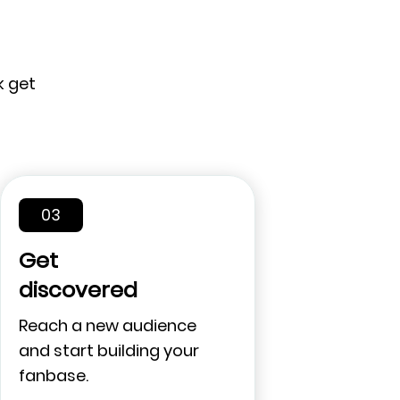
k get
03
Get
discovered
Reach a new audience
and start building your
fanbase.