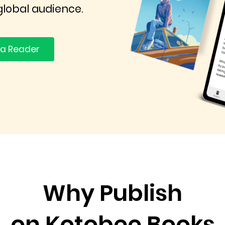
global audience.
 a Reader
Why Publish
on Kotobee Books