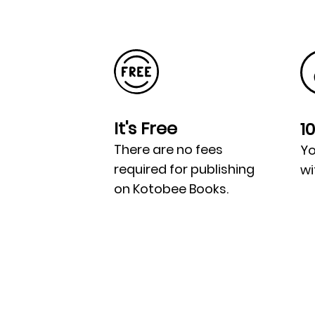
It's Free
1
There are no fees
Yo
required for publishing
wi
on Kotobee Books.