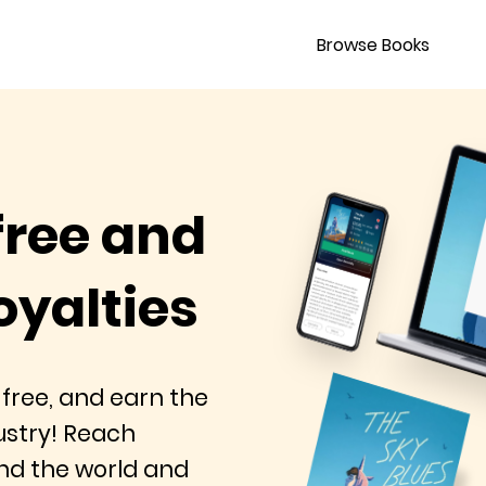
Browse Books
free and
oyalties
 free, and earn the
dustry! Reach
nd the world and