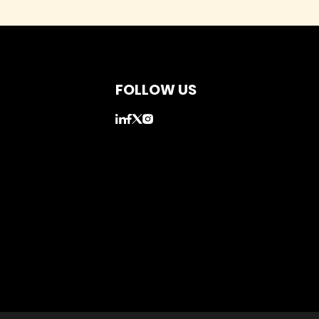
FOLLOW US