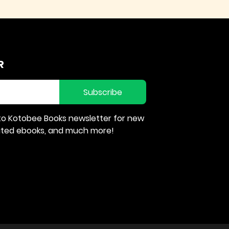
R
Subscribe
to Kotobee Books newsletter for new
rated ebooks, and much more!