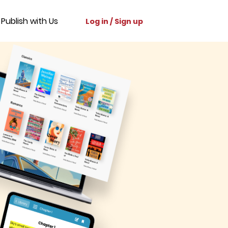
Publish with Us
Log in / Sign up