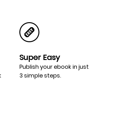
Super Easy
Publish your ebook in just
k
3 simple steps.