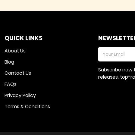
QUICK LINKS
NEWSLETTE
About Us
Blog
Subscribe now 
Contact Us
releases, top-
FAQs
Privacy Policy
Terms & Conditions