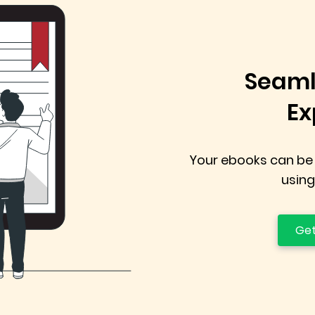
Seaml
Ex
Your ebooks can be
using
Get