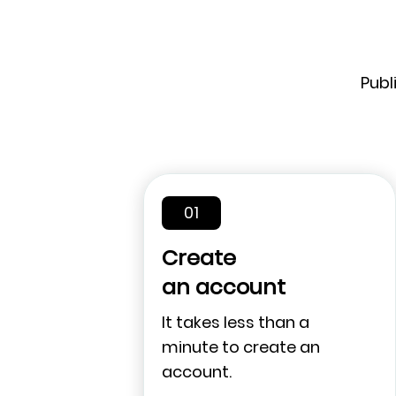
Publ
01
Create
an account
It takes less than a
minute to create an
account.