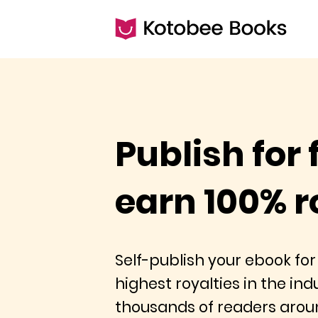
Publish for 
earn 100% r
Self-publish your ebook for
highest royalties in the in
thousands of readers arou