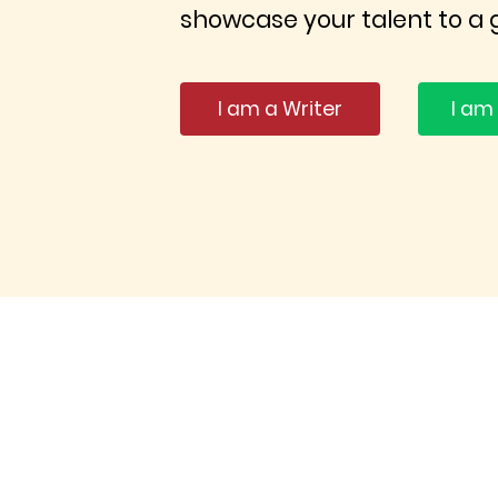
showcase your talent to a 
I am a Writer
I am